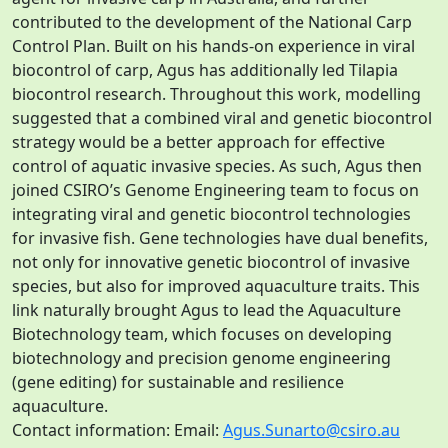
contributed to the development of the National Carp
Control Plan. Built on his hands-on experience in viral
biocontrol of carp, Agus has additionally led Tilapia
biocontrol research. Throughout this work, modelling
suggested that a combined viral and genetic biocontrol
strategy would be a better approach for effective
control of aquatic invasive species. As such, Agus then
joined CSIRO’s Genome Engineering team to focus on
integrating viral and genetic biocontrol technologies
for invasive fish. Gene technologies have dual benefits,
not only for innovative genetic biocontrol of invasive
species, but also for improved aquaculture traits. This
link naturally brought Agus to lead the Aquaculture
Biotechnology team, which focuses on developing
biotechnology and precision genome engineering
(gene editing) for sustainable and resilience
aquaculture.
Contact information: Email:
Agus.Sunarto@csiro.au