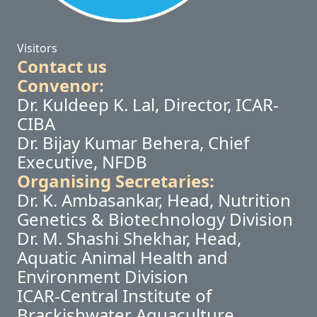
Visitors
Contact us
Convenor:
Dr. Kuldeep K. Lal, Director, ICAR-
CIBA
Dr. Bijay Kumar Behera, Chief
Executive, NFDB
Organising Secretaries:
Dr. K. Ambasankar, Head, Nutrition
Genetics & Biotechnology Division
Dr. M. Shashi Shekhar, Head,
Aquatic Animal Health and
Environment Division
ICAR-Central Institute of
Brackishwater Aquaculture