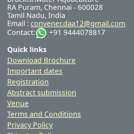
RA Puram, Chennai - 600028
Tamil Nadu, India
Email :
convener.daa12@gmail.com
Contact:
+91 9444078817
Quick links
Download Brochure
Important dates
Registration
Abstract submission
Venue
Terms and Conditions
Privacy Policy