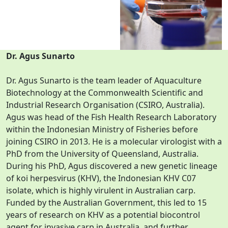
Dr. Agus Sunarto
Dr. Agus Sunarto is the team leader of Aquaculture
Biotechnology at the Commonwealth Scientific and
Industrial Research Organisation (CSIRO, Australia).
Agus was head of the Fish Health Research Laboratory
within the Indonesian Ministry of Fisheries before
joining CSIRO in 2013. He is a molecular virologist with a
PhD from the University of Queensland, Australia.
During his PhD, Agus discovered a new genetic lineage
of koi herpesvirus (KHV), the Indonesian KHV C07
isolate, which is highly virulent in Australian carp.
Funded by the Australian Government, this led to 15
years of research on KHV as a potential biocontrol
agent for invasive carp in Australia, and further