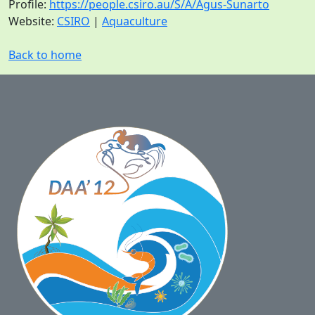
Profile:
https://people.csiro.au/S/A/Agus-Sunarto
Website:
CSIRO
|
Aquaculture
Back to home