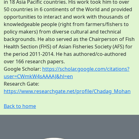
in 18 Asia Pacific countries. His work took him to over
50 countries in 6 continents of the World and provided
opportunities to interact and work with thousands of
knowledgeable people (right from farmers/fishers to
policy makers) from diverse cultural and technical
backgrounds. He also served as the Chairperson of Fish
Health Section (FHS) of Asian Fisheries Society (AFS) for
the period 2011-2014. He has authored/co-authored
over 166 research papers.
Google Scholar:
https://scholar.google.com/citations?
user=CWmkW4sAAAAJ&hl=en
Research Gate:
https://www.researchgate.net/profile/Chadag_Mohan
Back to home