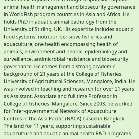
animal health management and biosecurity governance
in WorldFish program countries in Asia and Africa. He
holds PhD in aquatic animal pathology from the
University of Stirling, UK. His expertise includes aquatic
food systems, nutrition-sensitive fisheries and
aquaculture, one health encompassing health of
animals, environment and people, epidemiology and
surveillance, antimicrobial resistance and biosecurity
governance. He comes from a strong academic
background of 21 years at the College of Fisheries,
University of Agricultural Sciences, Mangalore, India. He
was involved in teaching and research for over 21 years
as Assistant, Associate and full time Professor in
College of Fisheries, Mangalore. Since 2003, he worked
for Inter-governmental Network of Aquaculture
Centres in the Asia Pacific (NACA) based in Bangkok
Thailand for 11 years, supporting sustainable
aquaculture and aquatic animal health R&D programs