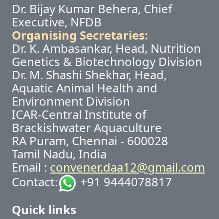
Dr. Bijay Kumar Behera, Chief
Executive, NFDB
Organising Secretaries:
Dr. K. Ambasankar, Head, Nutrition
Genetics & Biotechnology Division
Dr. M. Shashi Shekhar, Head,
Aquatic Animal Health and
Environment Division
ICAR-Central Institute of
Brackishwater Aquaculture
RA Puram, Chennai - 600028
Tamil Nadu, India
Email :
convener.daa12@gmail.com
Contact:
+91 9444078817
Quick links