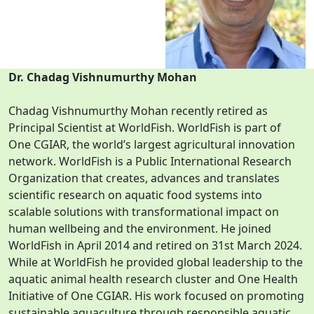
Dr. Chadag Vishnumurthy Mohan
Chadag Vishnumurthy Mohan recently retired as
Principal Scientist at WorldFish. WorldFish is part of
One CGIAR, the world’s largest agricultural innovation
network. WorldFish is a Public International Research
Organization that creates, advances and translates
scientific research on aquatic food systems into
scalable solutions with transformational impact on
human wellbeing and the environment. He joined
WorldFish in April 2014 and retired on 31st March 2024.
While at WorldFish he provided global leadership to the
aquatic animal health research cluster and One Health
Initiative of One CGIAR. His work focused on promoting
sustainable aquaculture through responsible aquatic