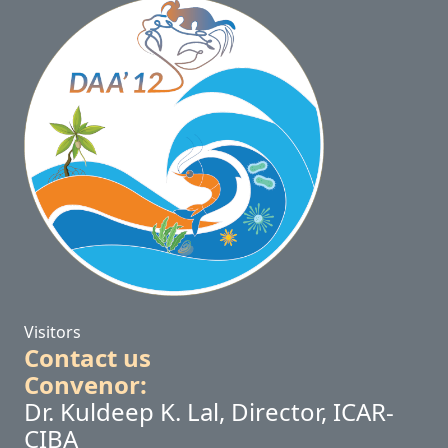
Visitors
Contact us
Convenor:
Dr. Kuldeep K. Lal, Director, ICAR-
CIBA