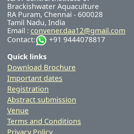
Brackishwater Aquaculture
RA Puram, Chennai - 600028
Tamil Nadu, India
Email :
convener.daa12@gmail.com
Contact:
+91 9444078817
Quick links
Download Brochure
Important dates
Registration
Abstract submission
Venue
Terms and Conditions
Privacy Policy