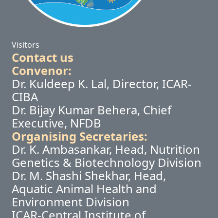
Visitors
Contact us
Convenor:
Dr. Kuldeep K. Lal, Director, ICAR-
CIBA
Dr. Bijay Kumar Behera, Chief
Executive, NFDB
Organising Secretaries:
Dr. K. Ambasankar, Head, Nutrition
Genetics & Biotechnology Division
Dr. M. Shashi Shekhar, Head,
Aquatic Animal Health and
Environment Division
ICAR-Central Institute of