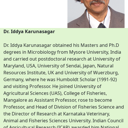
Dr. Iddya Karunasagar
Dr. Iddya Karunasagar obtained his Masters and Ph.D
degrees in Microbiology from Mysore University, India
and carried out postdoctoral research at University of
Maryland, USA, University of Sendai, Japan, Natural
Resources Institute, UK and University of Wuerzburg,
Germany, where he was Humboldt Scholar (1991-92)
and visiting Professor. He joined University of
Agricultural Sciences (UAS), College of Fisheries,
Mangalore as Assistant Professor, rose to become
Professor, and Head of Division of Fisheries Science and
the Director of Research at Karnataka Veterinary,
Animal and Fisheries Sciences University. Indian Council
of Agricultural Research (ICAR) awarded him National