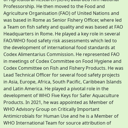
Professorship. He then moved to the Food and
Agriculture Organisation (FAO) of United Nations and
was based in Rome as Senior Fishery Officer, where led
a Team on fish safety and quality and was based at FAO
Headquarters in Rome. He played a key role in several
FAO/WHO food safety risk assessments which led to
the development of international food standards at
Codex Alimentarius Commission. He represented FAO
in meetings of Codex Committee on Food Hygiene and
Codex Committee on Fish and Fishery Products. He was
Lead Technical Officer for several food safety projects
in Asia, Europe, Africa, South Pacific, Caribbean Islands
and Latin America. He played a pivotal role in the
development of WHO Five Keys for Safer Aquaculture
Products. In 2021, he was appointed as Member of
WHO Advisory Group on Critically Important
Antimicrobials for Human Use and he is a Member of
WHO International Team for source attribution of