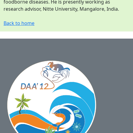
foodborne diseases. He is presently working as
research advisor, Nitte University, Mangalore, India.
Back to home